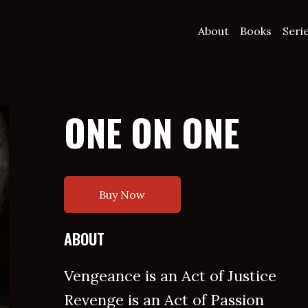
About
Books
Seri
ONE ON ONE
Buy Now
ABOUT
Vengeance is an Act of Justice
Revenge is an Act of Passion