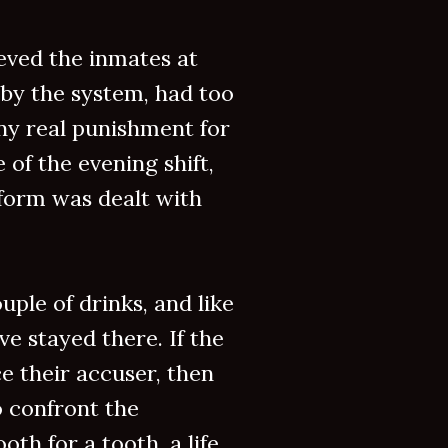
eved the inmates at
by the system, had too
ny real punishment for
 of the evening shift,
 form was dealt with
uple of drinks, and like
ve stayed there. If the
ce their accuser, then
o confront the
oth for a tooth, a life