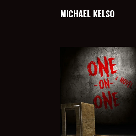
MICHAEL KELSO