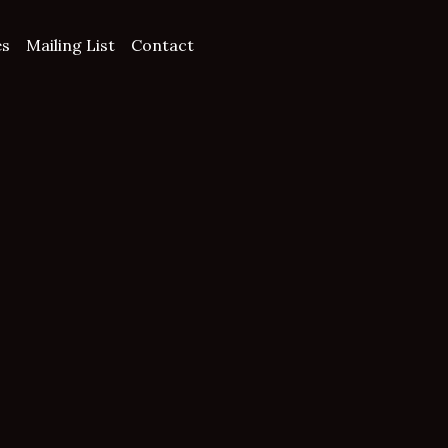
es
Mailing List
Contact