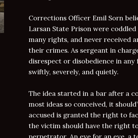
Corrections Officer Emil Sorn beli
Larsan State Prison were coddled 
many rights, and never received a
their crimes. As sergeant in charge
disrespect or disobedience in any
swiftly, severely, and quietly.
The idea started in a bar after a co
most ideas so conceived, it should’
accused is granted the right to fa
the victim should have the right t
perpetrator. An eye for an eye, a to